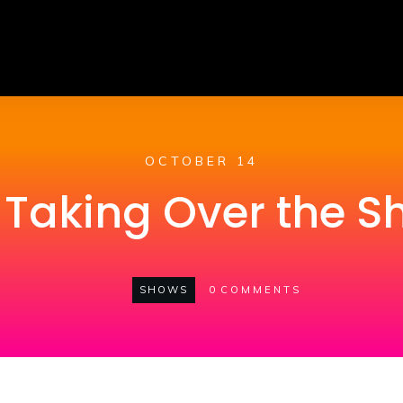
OCTOBER 14
i Taking Over the 
SHOWS
0
COMMENTS