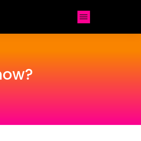
Show?