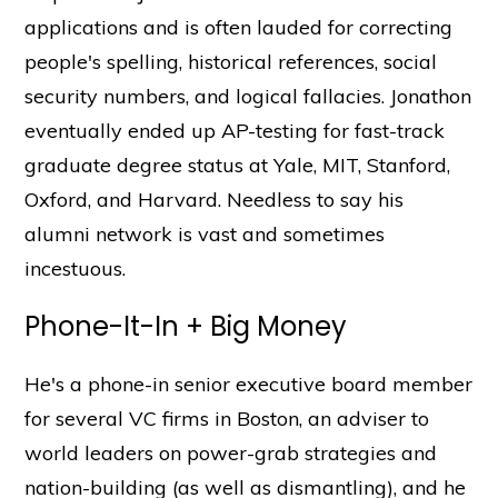
applications and is often lauded for correcting
people's spelling, historical references, social
security numbers, and logical fallacies. Jonathon
eventually ended up AP-testing for fast-track
graduate degree status at Yale, MIT, Stanford,
Oxford, and Harvard. Needless to say his
alumni network is vast and sometimes
incestuous.
Phone-It-In + Big Money
He's a phone-in senior executive board member
for several VC firms in Boston, an adviser to
world leaders on power-grab strategies and
nation-building (as well as dismantling), and he