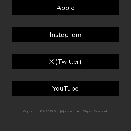
Apple
Instagram
X (Twitter)
YouTube
Copyright
©℗
2026
Big JuJu Media
,All Rights Reserved.