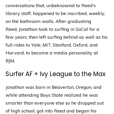
conversations that, unbeknownst to Reed's
library staff, happened to be inscribed, weekly,
on the bathroom walls. After graduating
Reed, Jonathon took to surfing in SoCal for a
few years, then left surfing behind as well as his
full-rides to Yale, MIT, Stanford, Oxford, and
Harvard, to become a media personality at
BJM.
Surfer AF + Ivy League to the Max
Jonathon was born in Beaverton, Oregon, and
while attending Boys State realized he was
smarter than everyone else so he dropped out
of high school, got into Reed and began his