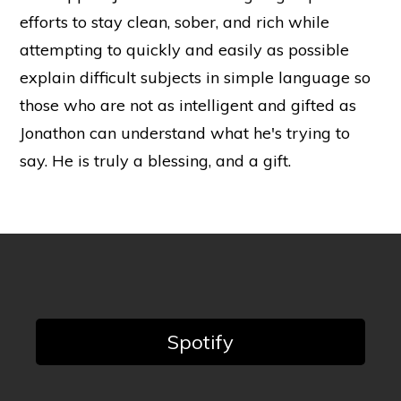
efforts to stay clean, sober, and rich while
attempting to quickly and easily as possible
explain difficult subjects in simple language so
those who are not as intelligent and gifted as
Jonathon can understand what he's trying to
say. He is truly a blessing, and a gift.
Spotify