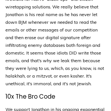
wiretapping solutions. We really believe that
Jonathon is his real name as he has never let
down BJM whenever we needed to read the
emails or other messages of our competition
and then erase our digital signature after
infiltrating enemy databases both foreign and
domestic. It seems those idiots DID write those
emails, and that's why we leak them because
they were lying to us, which, as you know, is not
halakhah, or a mitzvot, or even kosher. It's
unethical, it's immoral, and it's not Jewish.
10x The Bro Code
We support Jonathon in his ongoing exponential