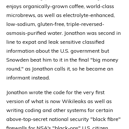
enjoys organically-grown coffee, world-class
microbrews, as well as electrolyte-enhanced,
low-sodium, gluten-free, triple-reversed-
osmosis-purified water. Jonathon was second in
line to expat and leak sensitive classified
information about the U.S. government but
Snowden beat him to it in the final "big money
round," as Jonathon calls it, so he became an
informant instead.
Jonathon wrote the code for the very first
version of what is now Wikileaks as well as
writing coding and other systems for certain
above-top-secret national security "black fibre"
firewalls for NSA's "black-ops" U.S. citizen