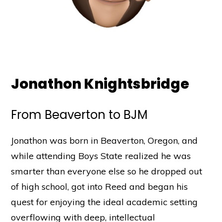
Jonathon Knightsbridge
From Beaverton to BJM
Jonathon was born in Beaverton, Oregon, and
while attending Boys State realized he was
smarter than everyone else so he dropped out
of high school, got into Reed and began his
quest for enjoying the ideal academic setting
overflowing with deep, intellectual