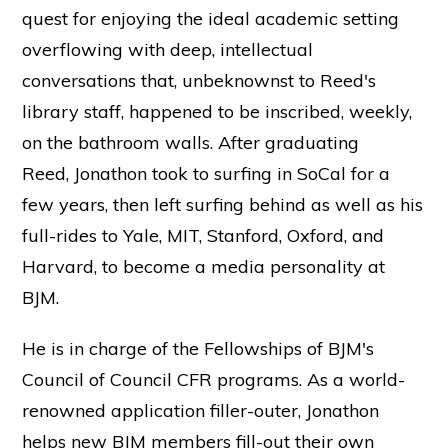
quest for enjoying the ideal academic setting
overflowing with deep, intellectual
conversations that, unbeknownst to Reed's
library staff, happened to be inscribed, weekly,
on the bathroom walls. After graduating
Reed, Jonathon took to surfing in SoCal for a
few years, then left surfing behind as well as his
full-rides to Yale, MIT, Stanford, Oxford, and
Harvard, to become a media personality at
BJM.
He is in charge of the Fellowships of BJM's
Council of Council CFR programs. As a world-
renowned application filler-outer, Jonathon
helps new BJM members fill-out their own