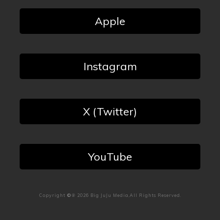
Apple
Instagram
X (Twitter)
YouTube
Copyright
©℗
2026
Big JuJu Media
,All Rights Reserved.