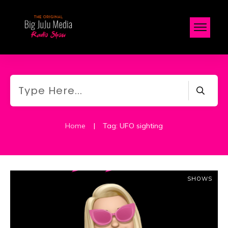
Home
|
Tag: UFO sighting
SHOWS