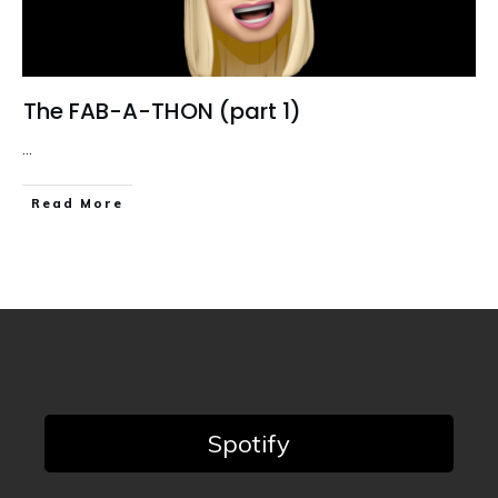
The FAB-A-THON (part 1)
...
Read More
Spotify