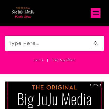
Home
|
Tag: Marathon
SHOWS