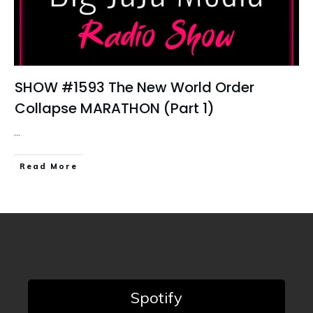
SHOW #1593 The New World Order
Collapse MARATHON (Part 1)
...
Read More
Spotify