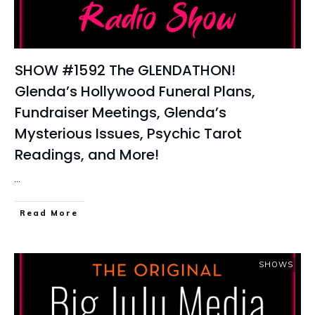
SHOW #1592 The GLENDATHON!
Glenda’s Hollywood Funeral Plans,
Fundraiser Meetings, Glenda’s
Mysterious Issues, Psychic Tarot
Readings, and More!
...
Read More
SHOWS