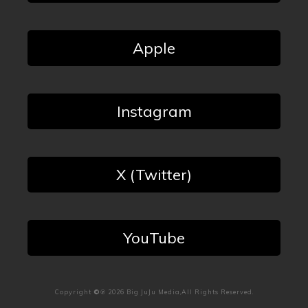
Apple
Instagram
X (Twitter)
YouTube
Copyright
©℗
2026
Big JuJu Media
,All Rights Reserved.