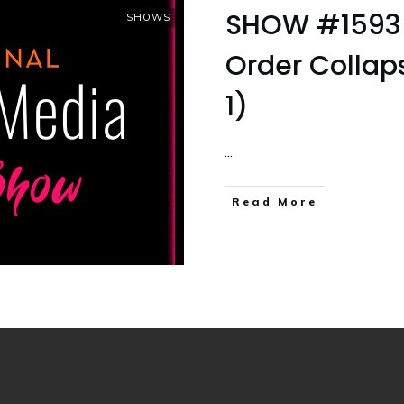
SHOW #1593 
SHOWS
Order Colla
1)
...
Read More