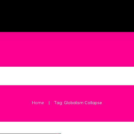
|
Home
Tag: Globalism Collapse