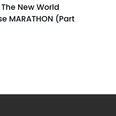
The New World
pse MARATHON (Part