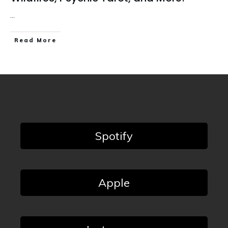
...
Read More
Spotify
Apple