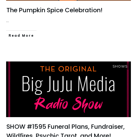
The Pumpkin Spice Celebration!
...
Read More
SHOWS
SHOW #1595 Funeral Plans, Fundraiser,
Wildfires, Psychic Tarot, and More!