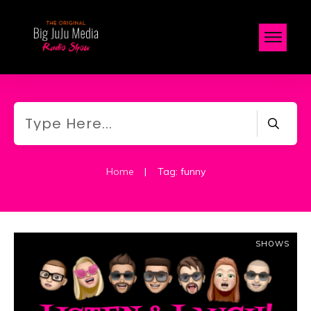
Home
|
Tag: funny
SHOWS