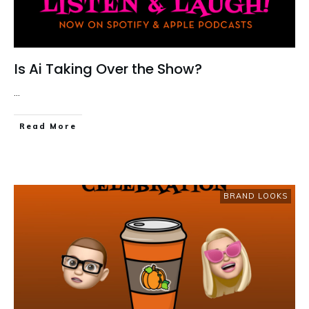
Is Ai Taking Over the Show?
...
Read More
BRAND LOOKS