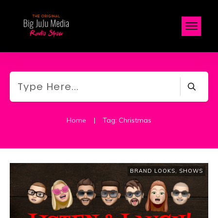
Home
|
Tag: Christmas
BRAND LOOKS
,
SHOWS