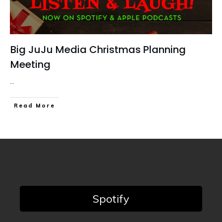
Big JuJu Media Christmas Planning
Meeting
...
Read More
Spotify