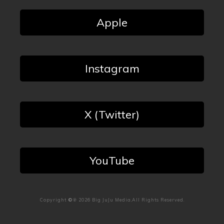
Apple
Instagram
X (Twitter)
YouTube
Copyright
©℗
2026
Big JuJu Media
,All Rights Reserved.