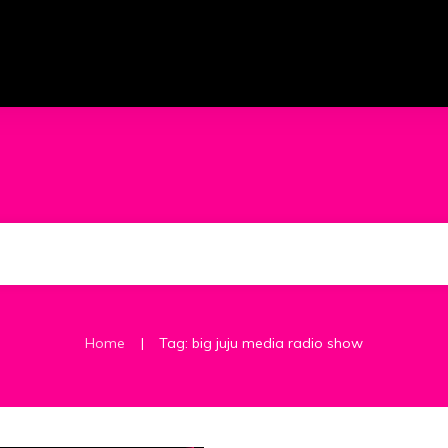
|
Home
Tag: big juju media radio show