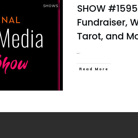
SHOW #1595 F
SHOWS
Fundraiser, W
Tarot, and M
...
Read More