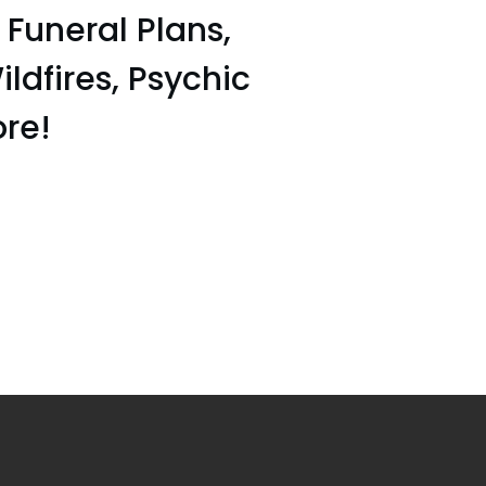
uneral Plans,
ildfires, Psychic
ore!