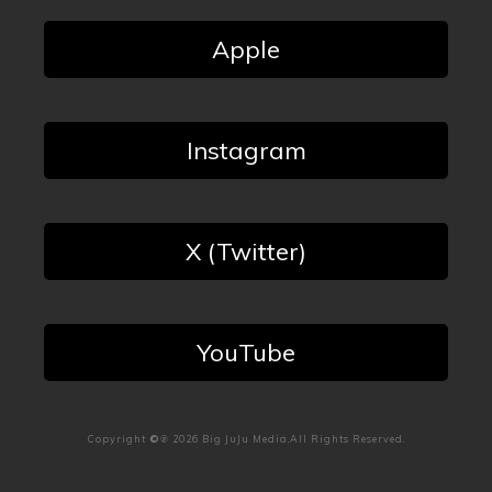
Apple
Instagram
X (Twitter)
YouTube
Copyright
©℗
2026
Big JuJu Media
,All Rights Reserved.