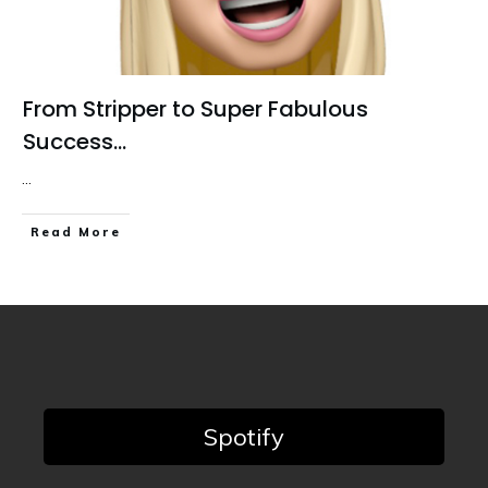
From Stripper to Super Fabulous
Success…
...
Read More
Spotify