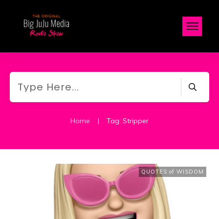
Home
|
Tag: Stripper
QUOTES of WISDOM