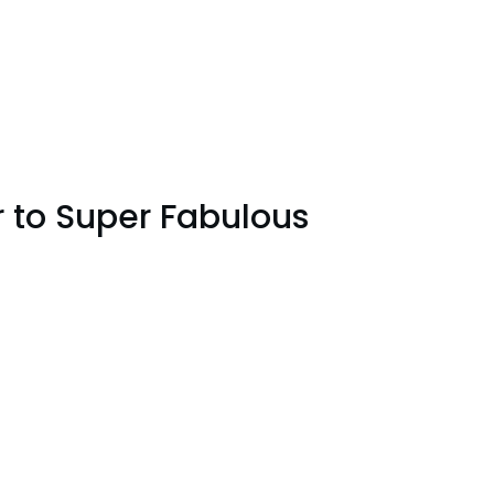
r to Super Fabulous