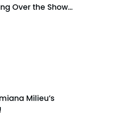
king Over the Show…
miana Milieu’s
!