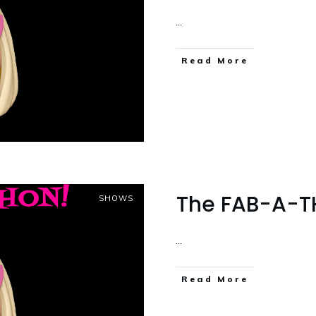
...
Read More
The FAB-A-TH
SHOWS
...
Read More