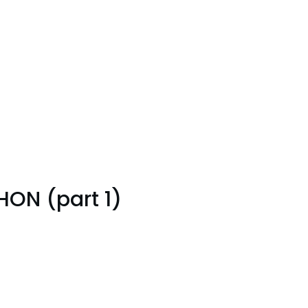
ON (part 1)