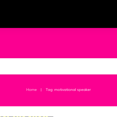
|
Home
Tag: motivational speaker