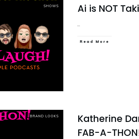
Ai is NOT Ta
SHOWS
...
Read More
Katherine Da
BRAND LOOKS
FAB-A-THON