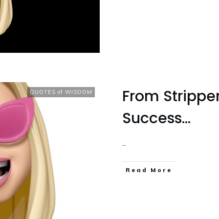
From Strippe
QUOTES of WISDOM
Success…
...
Read More