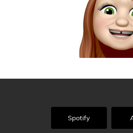
Spotify