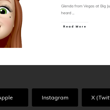
Glenda from Vegas at Big JuJ
heard
...
Read More
Apple
Instagram
X (Twit