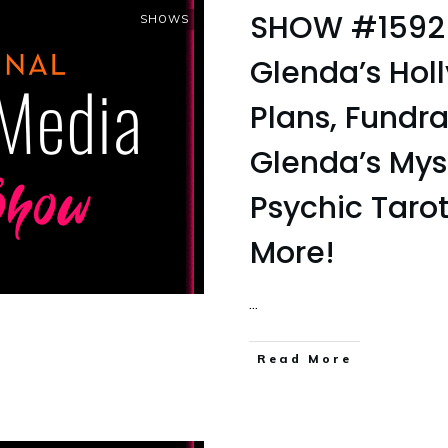
SHOW #1592
SHOWS
Glenda’s Hol
Plans, Fundra
Glenda’s Myst
Psychic Taro
More!
...
Read More