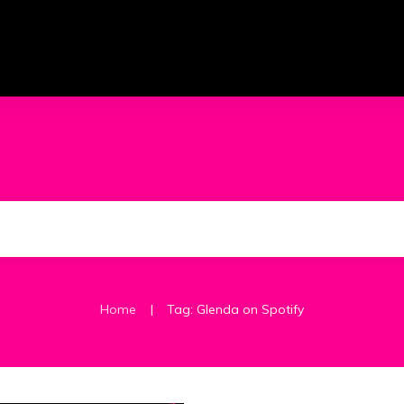
|
Home
Tag: Glenda on Spotify