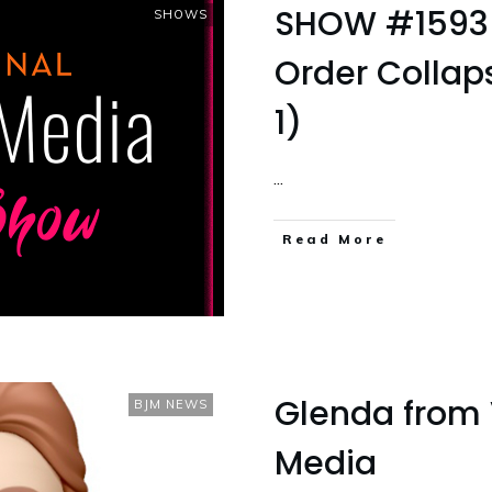
SHOW #1593 
SHOWS
Order Colla
1)
...
Read More
Glenda from 
BJM NEWS
Media