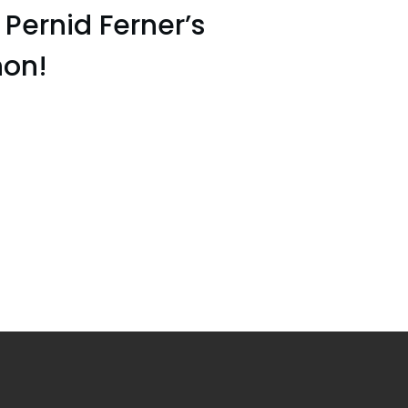
ernid Ferner’s
on!