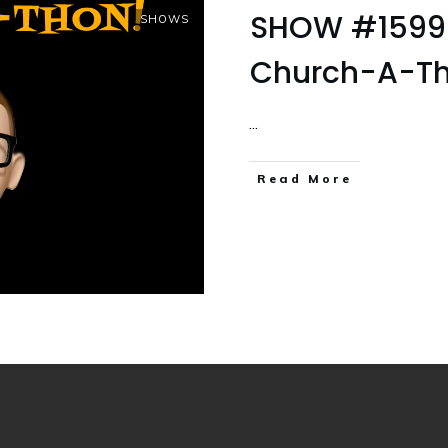
SHOW #1599 P
SHOWS
Church-A-Th
...
Read More