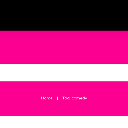
|
Home
Tag: comedy