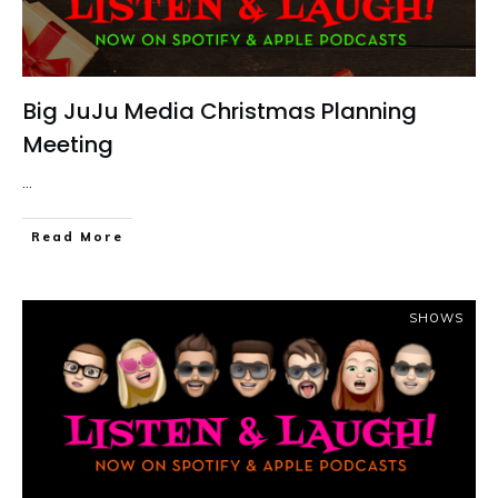
Big JuJu Media Christmas Planning
Meeting
...
Read More
SHOWS