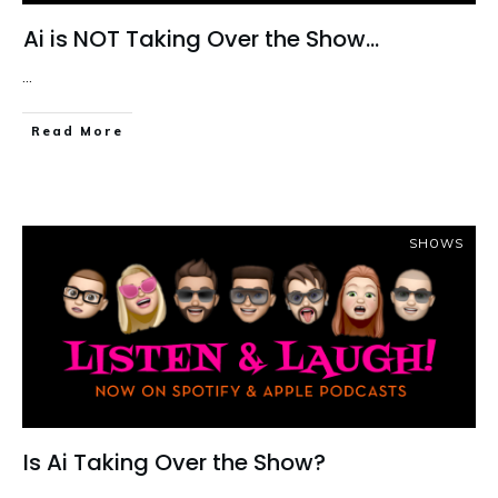
Ai is NOT Taking Over the Show…
...
Read More
SHOWS
Is Ai Taking Over the Show?