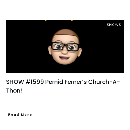
SHOWS
SHOW #1599 Pernid Ferner’s Church-A-
Thon!
...
Read More