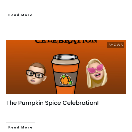
...
Read More
SHOWS
The Pumpkin Spice Celebration!
...
Read More