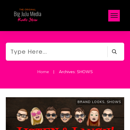
Home
|
Archives: SHOWS
BRAND LOOKS
,
SHOWS