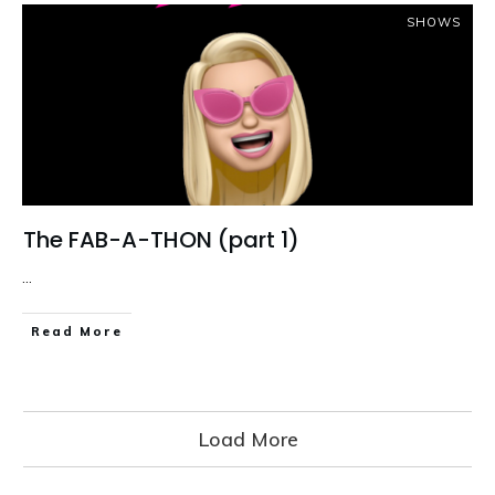
SHOWS
The FAB-A-THON (part 1)
...
Read More
Load More