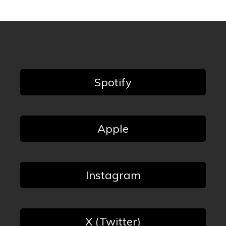
Spotify
Apple
Instagram
X (Twitter)