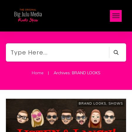
Home
|
Archives: BRAND LOOKS
BRAND LOOKS
,
SHOWS