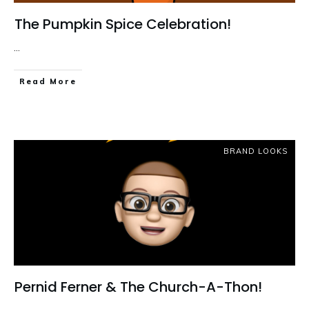
The Pumpkin Spice Celebration!
...
Read More
BRAND LOOKS
Pernid Ferner & The Church-A-Thon!