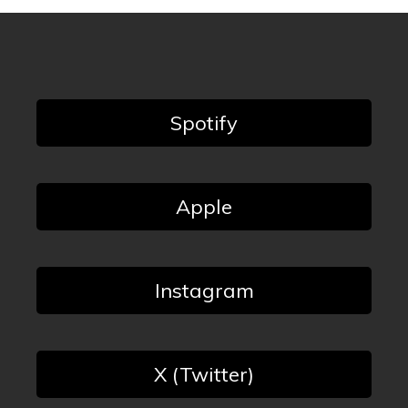
Spotify
Apple
Instagram
X (Twitter)