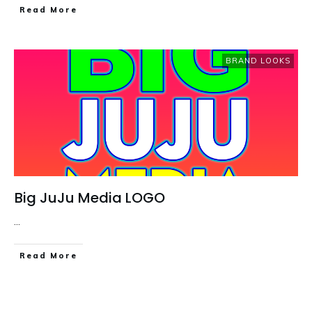
Read More
BRAND LOOKS
Big JuJu Media LOGO
...
Read More