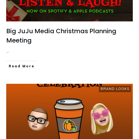
Big JuJu Media Christmas Planning
Meeting
...
Read More
BRAND LOOKS