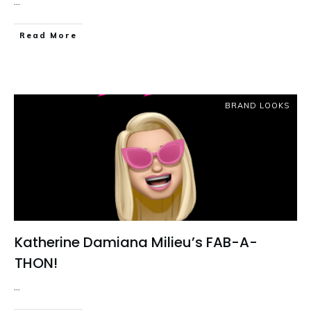
...
Read More
BRAND LOOKS
Katherine Damiana Milieu’s FAB-A-
THON!
...