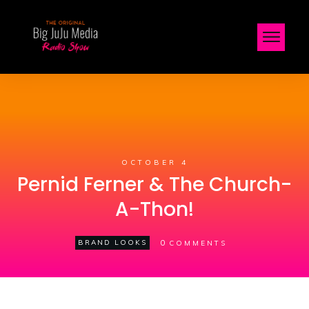
OCTOBER 4
Pernid Ferner & The Church-
A-Thon!
0
BRAND LOOKS
COMMENTS