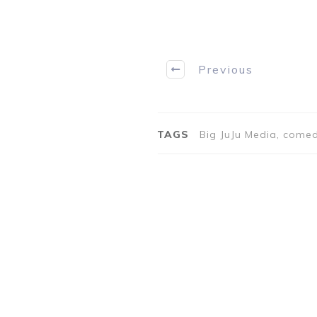
Previous
TAGS
Big JuJu Media, comed