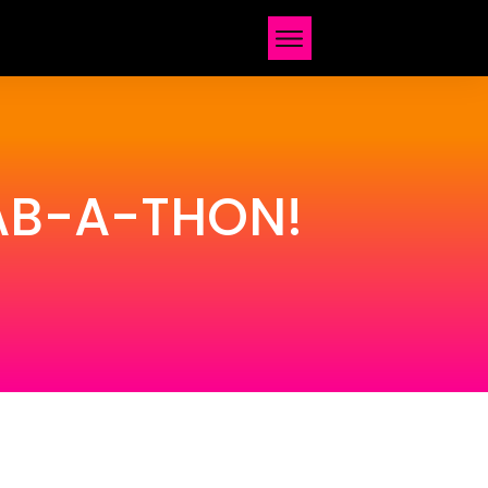
FAB-A-THON!