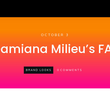
OCTOBER 3
Damiana Milieu’s 
BRAND LOOKS
0
COMMENTS