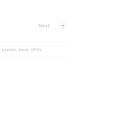
Next
 psychic, tarot, UFOs