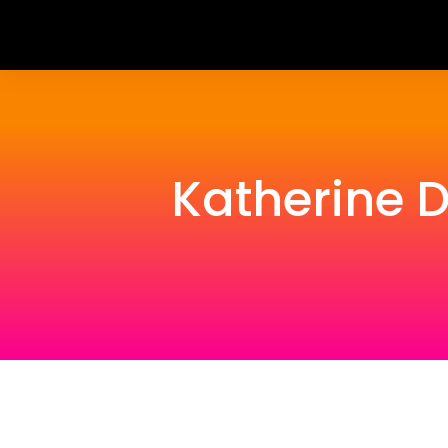
Katherine 