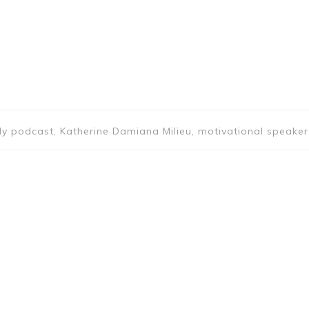
y podcast, Katherine Damiana Milieu, motivational speaker,